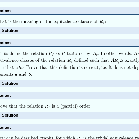
ariant
at is the meaning of the equivalence classes of
?
R
s
R
s
Solution
ariant
t us define the relation
as
factored by
. In other words,
R
f
R
R
s
R
f
R
R
R
R
s
f
f
uivalence classes of the relation
defined such that
exactl
R
s
A
R
f
B
R
A
R
B
s
f
ue that
. Prove that this definition is correct, i.e. it does not d
a
R
b
a
R
b
lements
and
.
a
b
a
b
Solution
ariant
ove that the relation
is a (partial) order.
R
f
R
f
Solution
ariant
w can be desribed graphs, for which
is the trivial equivalence r
R
s
R