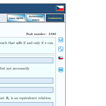
Mathematical
Linear algebra
Combinatorics
analysis
Task number: 3380
d such that
if and only if
can
u
R
v
v
u
R
v
v
 but not necessarily
that
is an equivalence relation.
R
s
R
s