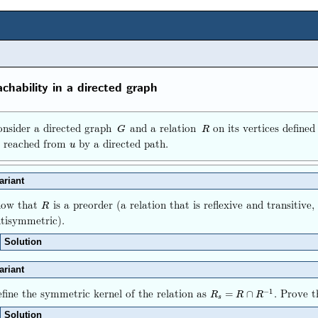
chability in a directed graph
nsider a directed graph
and a relation
on its vertices define
G
R
G
R
e reached from
by a directed path.
u
u
ariant
how that
is a preorder (a relation that is reflexive and transitive,
R
R
tisymmetric).
Solution
ariant
fine the symmetric kernel of the relation as
. Prove 
−
1
R
s
=
R
∩
R
−
1
=
∩
R
R
R
s
Solution