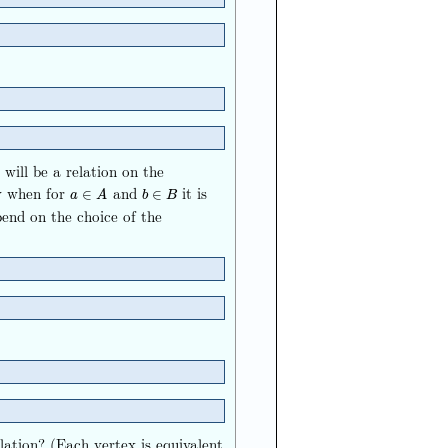
will be a relation on the
y when for
and
it is
a
∈
A
b
∈
B
∈
∈
a
A
b
B
epend on the choice of the
elation? (Each vertex is equivalent