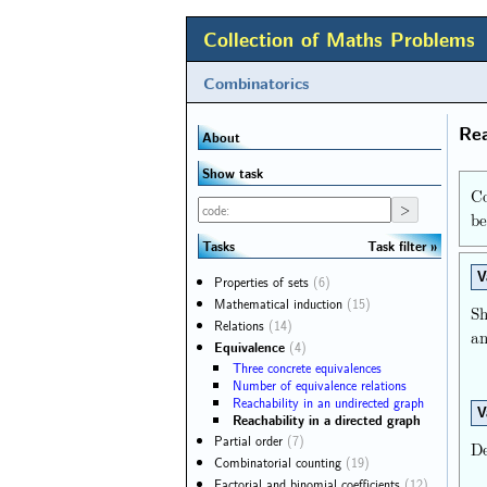
Collection of Maths Problems
Combinatorics
Rea
About
Show task
Co
b
Task filter
Tasks
V
Properties of sets
(6)
Mathematical induction
(15)
S
Relations
(14)
an
Equivalence
(4)
Three concrete equivalences
Number of equivalence relations
Reachability in an undirected graph
V
Reachability in a directed graph
Partial order
(7)
De
Combinatorial counting
(19)
Factorial and binomial coefficients
(12)