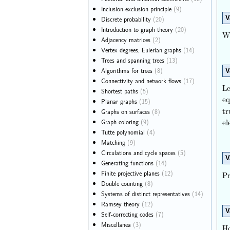
Inclusion-exclusion principle
(9)
V
Discrete probability
(20)
Introduction to graph theory
(20)
Wh
Adjacency matrices
(2)
Vertex degrees, Eulerian graphs
(14)
Trees and spanning trees
(13)
Algorithms for trees
(8)
V
Connectivity and network flows
(17)
Le
Shortest paths
(5)
eq
Planar graphs
(15)
tr
Graphs on surfaces
(8)
e
Graph coloring
(9)
Tutte polynomial
(4)
Matching
(9)
Circulations and cycle spaces
(5)
V
Generating functions
(14)
Finite projective planes
(12)
Pr
Double counting
(8)
Systems of distinct representatives
(14)
Ramsey theory
(12)
V
Self-correcting codes
(7)
Miscellanea
(3)
Ho