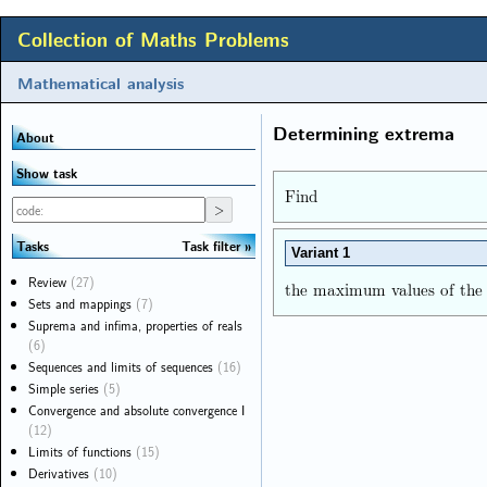
Collection of Maths Problems
Mathematical analysis
Determining extrema
About
Show task
Find
Task filter
Tasks
Variant 1
Review
(27)
the maximum values of the
Sets and mappings
(7)
Suprema and infima, properties of reals
(6)
Sequences and limits of sequences
(16)
Simple series
(5)
Convergence and absolute convergence I
(12)
Limits of functions
(15)
Derivatives
(10)