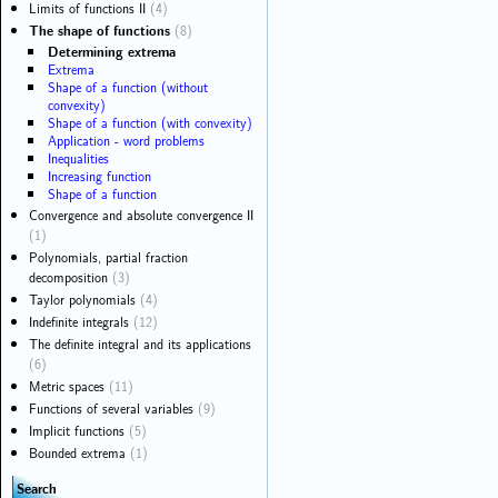
Limits of functions II
(4)
The shape of functions
(8)
Determining extrema
Extrema
Shape of a function (without
convexity)
Shape of a function (with convexity)
Application - word problems
Inequalities
Increasing function
Shape of a function
Convergence and absolute convergence II
(1)
Polynomials, partial fraction
decomposition
(3)
Taylor polynomials
(4)
Indefinite integrals
(12)
The definite integral and its applications
(6)
Metric spaces
(11)
Functions of several variables
(9)
Implicit functions
(5)
Bounded extrema
(1)
Search