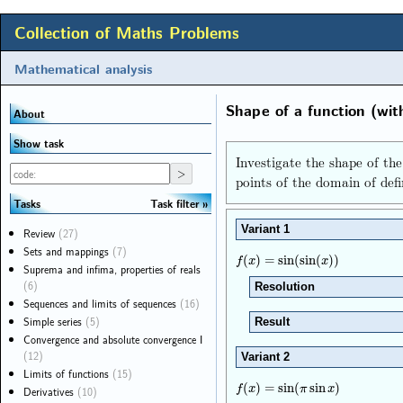
Collection of Maths Problems
Mathematical analysis
Shape of a function (wit
About
Show task
Investigate the shape of th
points of the domain of defi
Task filter
Tasks
Variant 1
Review
(27)
Sets and mappings
(7)
f
(
x
)
=
sin
(
sin
(
x
)
)
(
)
=
sin
(
sin
(
)
)
f
x
x
Suprema and infima, properties of reals
(6)
Resolution
Sequences and limits of sequences
(16)
Simple series
(5)
Result
Convergence and absolute convergence I
(12)
Variant 2
Limits of functions
(15)
f
(
x
)
=
sin
(
π
sin
x
)
(
)
=
sin
(
sin
)
f
x
π
x
Derivatives
(10)