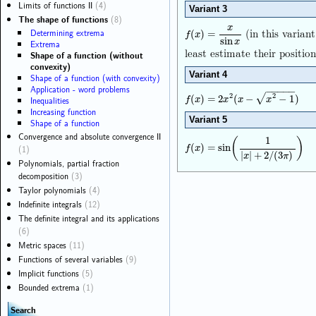
Limits of functions II
(4)
Variant 3
The shape of functions
(8)
x
(in this varian
Determining extrema
f
(
x
)
=
x
sin
x
(
)
=
f
x
sin
x
Extrema
least estimate their position
Shape of a function (without
convexity)
Variant 4
Shape of a function (with convexity)
Application - word problems
−
−
−
−
−
2
2
√
f
(
x
)
=
2
x
2
(
x
−
x
2
−
1
)
(
)
=
2
(
−
−
1
)
Inequalities
f
x
x
x
x
Increasing function
Variant 5
Shape of a function
Convergence and absolute convergence II
1
(
)
f
(
x
)
=
sin
(
1
|
x
|
+
2
/
(
3
π
)
)
(
)
=
sin
(1)
f
x
|
|
+
2
/
(
3
)
x
π
Polynomials, partial fraction
decomposition
(3)
Taylor polynomials
(4)
Indefinite integrals
(12)
The definite integral and its applications
(6)
Metric spaces
(11)
Functions of several variables
(9)
Implicit functions
(5)
Bounded extrema
(1)
Search