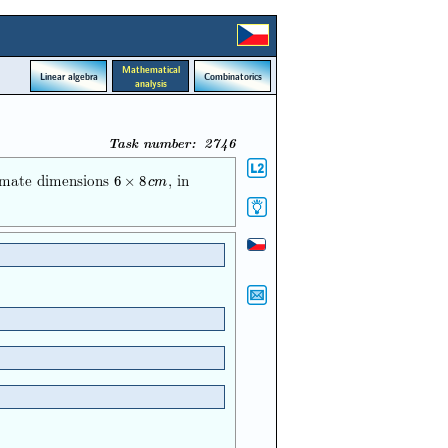
Mathematical
Linear algebra
Combinatorics
analysis
Task number: 2746
ximate dimensions
, in
6
×
8
c
m
6
×
8
c
m