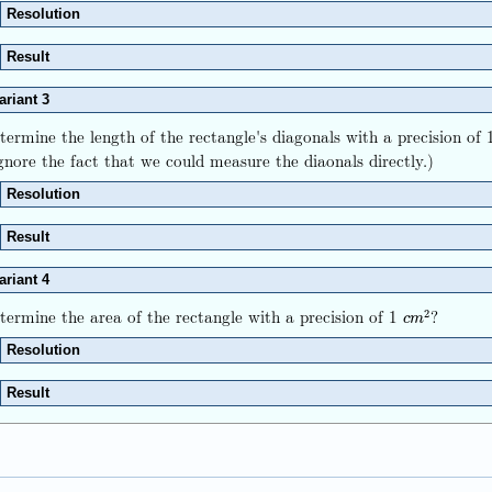
Resolution
Result
ariant 3
termine the length of the rectangle's diagonals with a precision o
gnore the fact that we could measure the diaonals directly.)
Resolution
Result
ariant 4
termine the area of the rectangle with a precision of 1
?
2
c
m
2
c
m
Resolution
Result