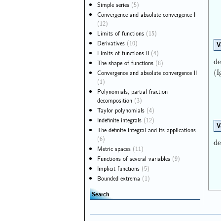
Simple series
(5)
Convergence and absolute convergence I
(12)
Limits of functions
(15)
Derivatives
(10)
V
Limits of functions II
(4)
de
The shape of functions
(8)
(I
Convergence and absolute convergence II
(1)
Polynomials, partial fraction
decomposition
(3)
Taylor polynomials
(4)
Indefinite integrals
(12)
V
The definite integral and its applications
(6)
de
Metric spaces
(11)
Functions of several variables
(9)
Implicit functions
(5)
Bounded extrema
(1)
Search