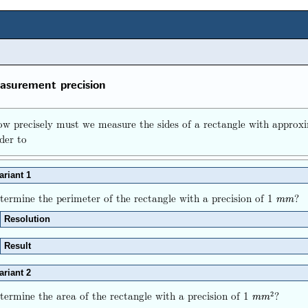
surement precision
w precisely must we measure the sides of a rectangle with appro
der to
ariant 1
termine the perimeter of the rectangle with a precision of 1
?
m
m
m
m
Resolution
Result
ariant 2
termine the area of the rectangle with a precision of 1
?
2
m
m
2
m
m