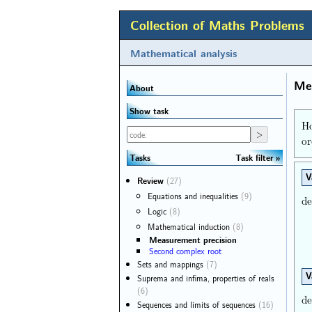
Collection of Maths Problems
Mathematical analysis
Mea
About
Show task
Ho
or
Task filter
Tasks
V
Review
(27)
Equations and inequalities
(9)
de
Logic
(8)
Mathematical induction
(8)
Measurement precision
Second complex root
Sets and mappings
(7)
V
Suprema and infima, properties of reals
(6)
de
Sequences and limits of sequences
(16)