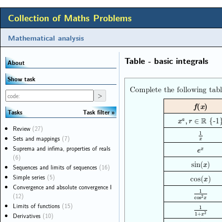
Collection of Maths Problems
Mathematical analysis
Table - basic integrals
About
Show task
Complete the following tabl
f
(
x
)
Task filter
Tasks
{-1
R
x
a
,
r
∈
R
,
∈
a
x
r
Review
(27)
1
1
x
Sets and mappings
(7)
x
Suprema and infima, properties of reals
e
x
x
e
(6)
sin(
)
x
x
Sequences and limits of sequences
(16)
Simple series
(5)
cos(
)
x
x
Convergence and absolute convergence I
1
1
cos
2
x
(12)
2
cos
x
Limits of functions
(15)
1
1
1
+
x
2
2
Derivatives
(10)
1
+
x