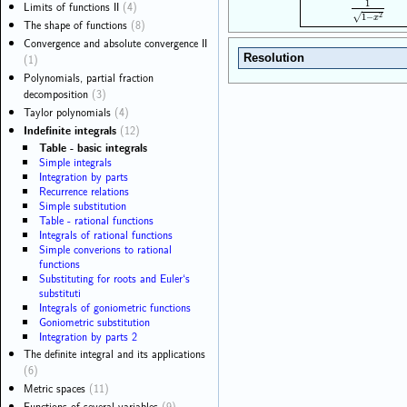
1
Limits of functions II
(4)
1
1
−
x
2
2
√
1
−
x
The shape of functions
(8)
Convergence and absolute convergence II
(1)
Resolution
Polynomials, partial fraction
decomposition
(3)
Taylor polynomials
(4)
Indefinite integrals
(12)
Table - basic integrals
Simple integrals
Integration by parts
Recurrence relations
Simple substitution
Table - rational functions
Integrals of rational functions
Simple converions to rational
functions
Substituting for roots and Euler‘s
substituti
Integrals of goniometric functions
Goniometric substitution
Integration by parts 2
The definite integral and its applications
(6)
Metric spaces
(11)
Functions of several variables
(9)