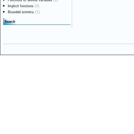
Implicit functions
(5)
Bounded extrema
(1)
Search