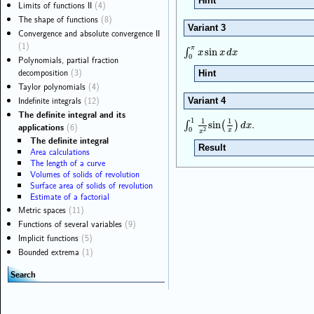
Hint
Limits of functions II
(4)
The shape of functions
(8)
Variant 3
Convergence and absolute convergence II
(1)
π
∫
0
π
x
sin
x
d
x
∫
sin
x
x
d
x
0
Polynomials, partial fraction
decomposition
(3)
Hint
Taylor polynomials
(4)
Indefinite integrals
(12)
Variant 4
The definite integral and its
.
1
1
1
∫
0
1
1
x
2
sin
(
1
x
)
d
x
∫
sin
(
)
d
x
applications
(6)
0
2
x
x
The definite integral
Result
Area calculations
The length of a curve
Volumes of solids of revolution
Surface area of solids of revolution
Estimate of a factorial
Metric spaces
(11)
Functions of several variables
(9)
Implicit functions
(5)
Bounded extrema
(1)
Search