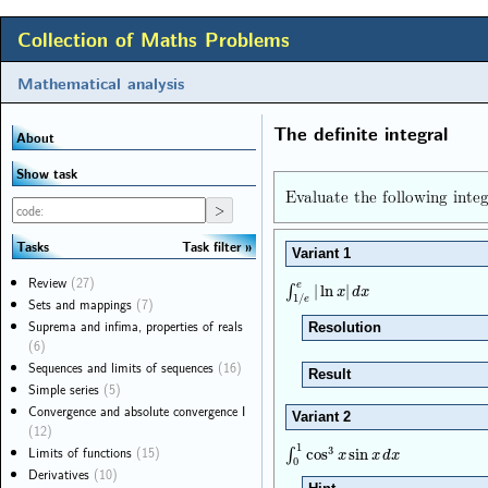
Collection of Maths Problems
Mathematical analysis
The definite integral
About
Show task
Evaluate the following integ
Task filter
Tasks
Variant 1
Review
(27)
e
∫
1
/
e
e
|
ln
x
|
d
x
∫
|
ln
|
x
d
x
1
/
Sets and mappings
(7)
e
Suprema and infima, properties of reals
Resolution
(6)
Sequences and limits of sequences
(16)
Result
Simple series
(5)
Convergence and absolute convergence I
Variant 2
(12)
1
Limits of functions
(15)
3
∫
0
1
cos
3
x
sin
x
d
x
∫
cos
sin
x
x
d
x
0
Derivatives
(10)